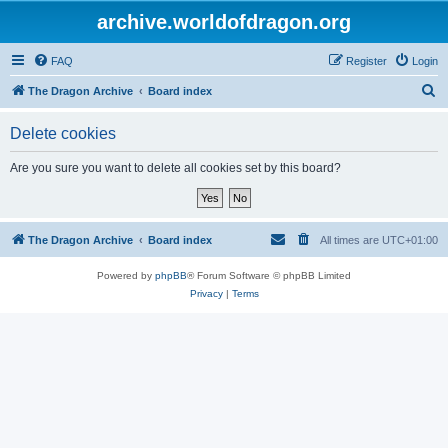
archive.worldofdragon.org
FAQ
Register
Login
S
The Dragon Archive
Board index
e
Delete cookies
a
r
Are you sure you want to delete all cookies set by this board?
c
h
The Dragon Archive
Board index
All times are
UTC+01:00
Powered by
phpBB
® Forum Software © phpBB Limited
Privacy
|
Terms