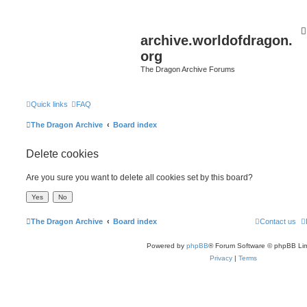
archive.worldofdragon.
org
The Dragon Archive Forums
Quick links
FAQ
The Dragon Archive
Board index
Delete cookies
Are you sure you want to delete all cookies set by this board?
The Dragon Archive
Board index
Contact us
Powered by
phpBB
® Forum Software © phpBB Lim
Privacy
|
Terms