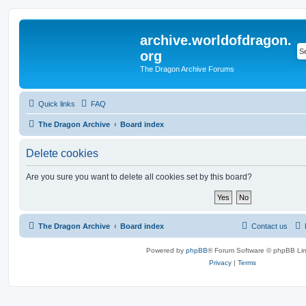
archive.worldofdragon.
org
The Dragon Archive Forums
Quick links
FAQ
The Dragon Archive
Board index
Delete cookies
Are you sure you want to delete all cookies set by this board?
The Dragon Archive
Board index
Contact us
Powered by
phpBB
® Forum Software © phpBB Lim
Privacy
|
Terms