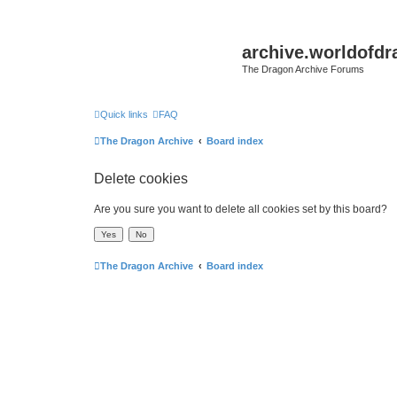
archive.worldofdr
The Dragon Archive Forums
Quick links
FAQ
The Dragon Archive
Board index
Delete cookies
Are you sure you want to delete all cookies set by this board?
The Dragon Archive
Board index