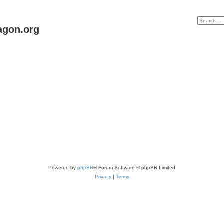
agon.org
Powered by
phpBB
® Forum Software © phpBB Limited
Privacy
|
Terms