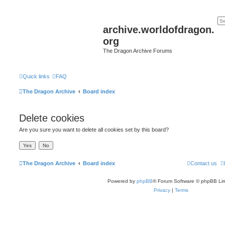
archive.worldofdragon.
org
The Dragon Archive Forums
Quick links
FAQ
The Dragon Archive
Board index
Delete cookies
Are you sure you want to delete all cookies set by this board?
The Dragon Archive
Board index
Contact us
Powered by
phpBB
® Forum Software © phpBB Lim
Privacy
|
Terms