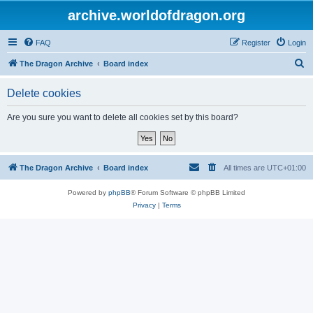
archive.worldofdragon.org
FAQ
Register
Login
S
The Dragon Archive
Board index
e
Delete cookies
a
r
Are you sure you want to delete all cookies set by this board?
c
h
The Dragon Archive
Board index
All times are
UTC+01:00
Powered by
phpBB
® Forum Software © phpBB Limited
Privacy
|
Terms