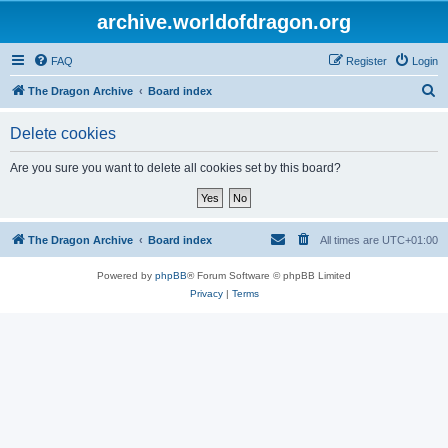
archive.worldofdragon.org
FAQ
Register
Login
S
The Dragon Archive
Board index
e
Delete cookies
a
r
Are you sure you want to delete all cookies set by this board?
c
h
The Dragon Archive
Board index
All times are
UTC+01:00
Powered by
phpBB
® Forum Software © phpBB Limited
Privacy
|
Terms