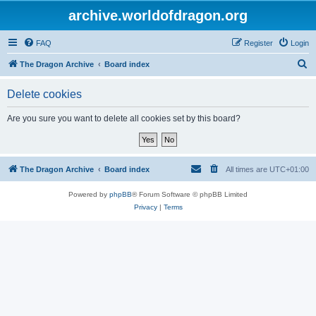
archive.worldofdragon.org
FAQ
Register
Login
S
The Dragon Archive
Board index
e
Delete cookies
a
r
Are you sure you want to delete all cookies set by this board?
c
h
The Dragon Archive
Board index
All times are
UTC+01:00
Powered by
phpBB
® Forum Software © phpBB Limited
Privacy
|
Terms