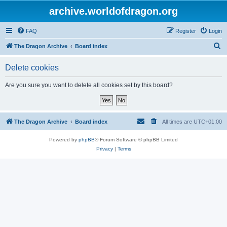
archive.worldofdragon.org
FAQ
Register
Login
S
The Dragon Archive
Board index
e
Delete cookies
a
r
Are you sure you want to delete all cookies set by this board?
c
h
The Dragon Archive
Board index
All times are
UTC+01:00
Powered by
phpBB
® Forum Software © phpBB Limited
Privacy
|
Terms