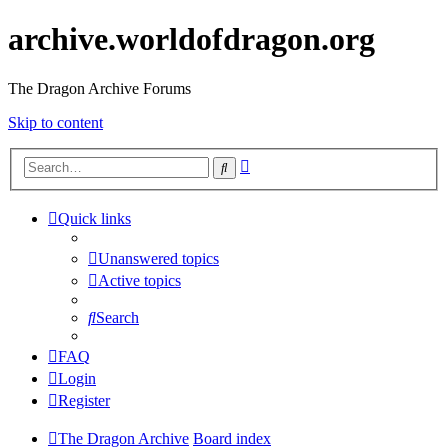
archive.worldofdragon.org
The Dragon Archive Forums
Skip to content
Advanced
Search
search
Quick links
Unanswered topics
Active topics
Search
FAQ
Login
Register
The Dragon Archive
Board index