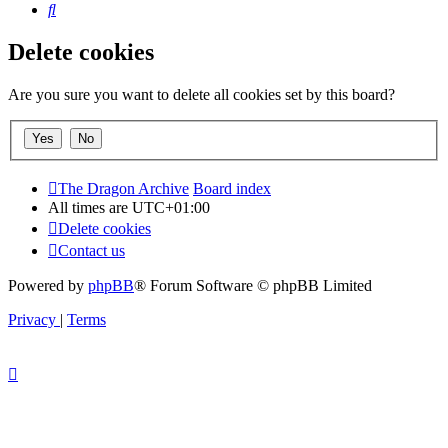
Search
Delete cookies
Are you sure you want to delete all cookies set by this board?
The Dragon Archive
Board index
All times are
UTC+01:00
Delete cookies
Contact us
Powered by
phpBB
® Forum Software © phpBB Limited
Privacy
|
Terms