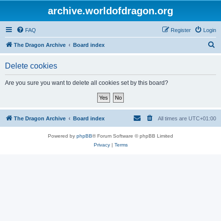
archive.worldofdragon.org
FAQ
Register
Login
S
The Dragon Archive
Board index
e
Delete cookies
a
r
Are you sure you want to delete all cookies set by this board?
c
h
The Dragon Archive
Board index
All times are
UTC+01:00
Powered by
phpBB
® Forum Software © phpBB Limited
Privacy
|
Terms