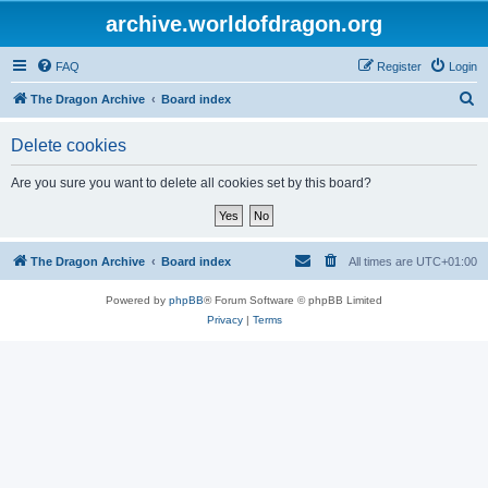
archive.worldofdragon.org
FAQ
Register
Login
S
The Dragon Archive
Board index
e
Delete cookies
a
r
Are you sure you want to delete all cookies set by this board?
c
h
The Dragon Archive
Board index
All times are
UTC+01:00
Powered by
phpBB
® Forum Software © phpBB Limited
Privacy
|
Terms