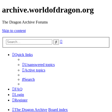
archive.worldofdragon.org
The Dragon Archive Forums
Skip to content
Advanced
Search
search
Quick links
Unanswered topics
Active topics
Search
FAQ
Login
Register
The Dragon Archive
Board index