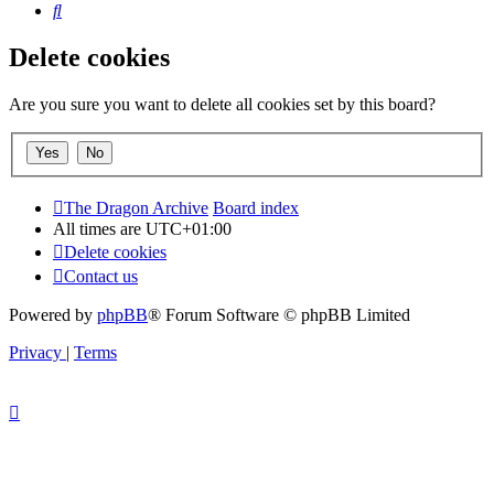
Search
Delete cookies
Are you sure you want to delete all cookies set by this board?
The Dragon Archive
Board index
All times are
UTC+01:00
Delete cookies
Contact us
Powered by
phpBB
® Forum Software © phpBB Limited
Privacy
|
Terms