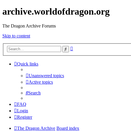
archive.worldofdragon.org
The Dragon Archive Forums
Skip to content
Advanced
Search
search
Quick links
Unanswered topics
Active topics
Search
FAQ
Login
Register
The Dragon Archive
Board index