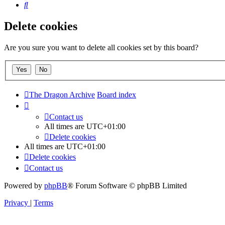
Search
Delete cookies
Are you sure you want to delete all cookies set by this board?
The Dragon Archive
Board index
Contact us
All times are
UTC+01:00
Delete cookies
All times are
UTC+01:00
Delete cookies
Contact us
Powered by
phpBB
® Forum Software © phpBB Limited
Privacy
|
Terms