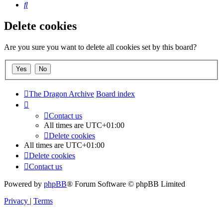
Search
Delete cookies
Are you sure you want to delete all cookies set by this board?
The Dragon Archive
Board index
Contact us
All times are
UTC+01:00
Delete cookies
All times are
UTC+01:00
Delete cookies
Contact us
Powered by
phpBB
® Forum Software © phpBB Limited
Privacy
|
Terms