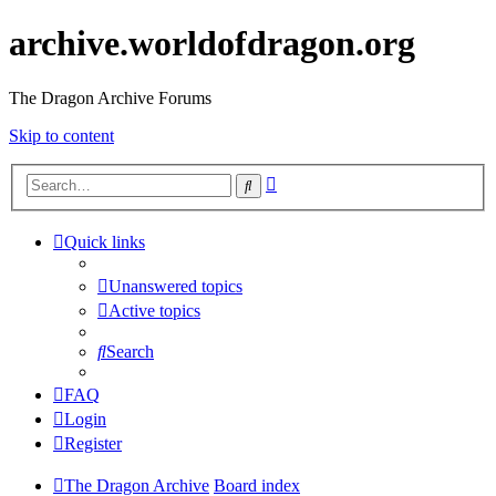
archive.worldofdragon.org
The Dragon Archive Forums
Skip to content
Advanced
Search
search
Quick links
Unanswered topics
Active topics
Search
FAQ
Login
Register
The Dragon Archive
Board index