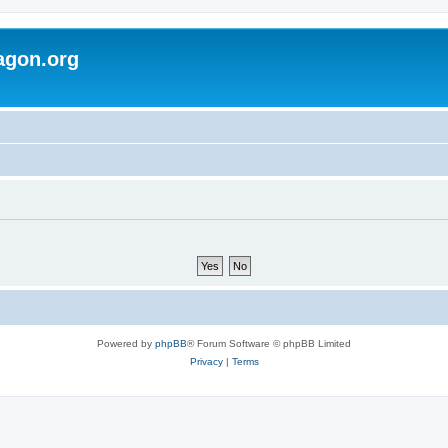
agon.org
Powered by
phpBB
® Forum Software © phpBB Limited
Privacy
|
Terms