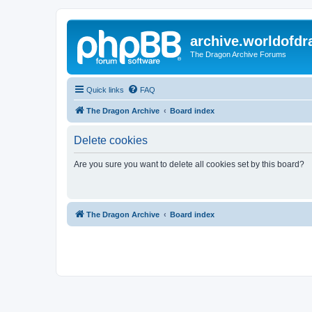
archive.worldofdr
The Dragon Archive Forums
Quick links
FAQ
The Dragon Archive
Board index
Delete cookies
Are you sure you want to delete all cookies set by this board?
The Dragon Archive
Board index