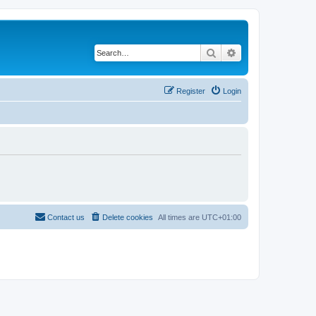
Search
Advanced search
Register
Login
Contact us
Delete cookies
All times are
UTC+01:00