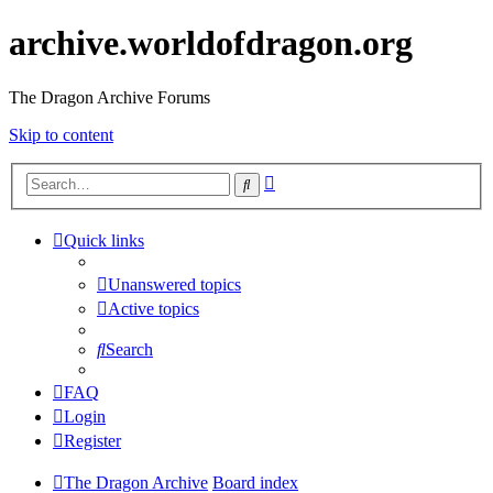
archive.worldofdragon.org
The Dragon Archive Forums
Skip to content
Advanced
Search
search
Quick links
Unanswered topics
Active topics
Search
FAQ
Login
Register
The Dragon Archive
Board index