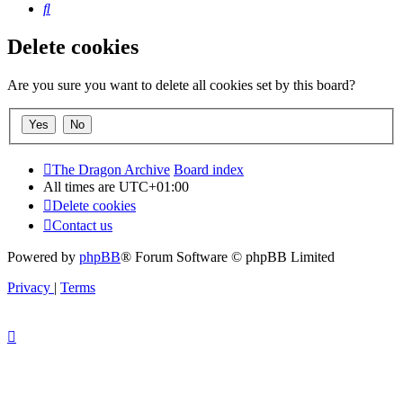
Search
Delete cookies
Are you sure you want to delete all cookies set by this board?
The Dragon Archive
Board index
All times are
UTC+01:00
Delete cookies
Contact us
Powered by
phpBB
® Forum Software © phpBB Limited
Privacy
|
Terms