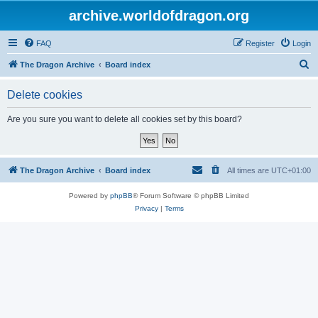
archive.worldofdragon.org
FAQ
Register
Login
S
The Dragon Archive
Board index
e
Delete cookies
a
r
Are you sure you want to delete all cookies set by this board?
c
h
The Dragon Archive
Board index
All times are
UTC+01:00
Powered by
phpBB
® Forum Software © phpBB Limited
Privacy
|
Terms