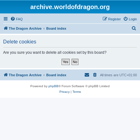
archive.worldofdragon.org
FAQ
Register
Login
S
The Dragon Archive
Board index
e
Delete cookies
a
r
Are you sure you want to delete all cookies set by this board?
c
h
The Dragon Archive
Board index
All times are
UTC+01:00
Powered by
phpBB
® Forum Software © phpBB Limited
Privacy
|
Terms