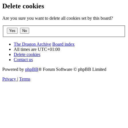
Delete cookies
Are you sure you want to delete all cookies set by this board?
The Dragon Archive
Board index
All times are
UTC+01:00
Delete cookies
Contact us
Powered by
phpBB
® Forum Software © phpBB Limited
Privacy
|
Terms