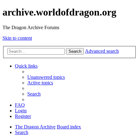
archive.worldofdragon.org
The Dragon Archive Forums
Skip to content
Advanced search
Search
Quick links
Unanswered topics
Active topics
Search
FAQ
Login
Register
The Dragon Archive
Board index
Search