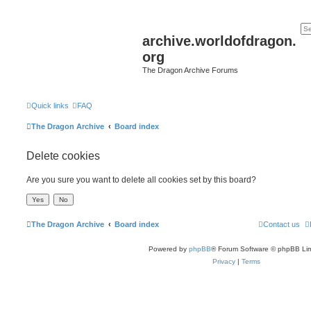
archive.worldofdragon.
org
The Dragon Archive Forums
Quick links
FAQ
The Dragon Archive
Board index
Delete cookies
Are you sure you want to delete all cookies set by this board?
The Dragon Archive
Board index
Contact us
Powered by
phpBB
® Forum Software © phpBB Lim
Privacy
|
Terms