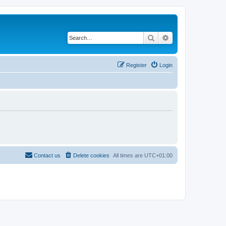
Search
Advanced search
Register
Login
Contact us
Delete cookies
All times are
UTC+01:00