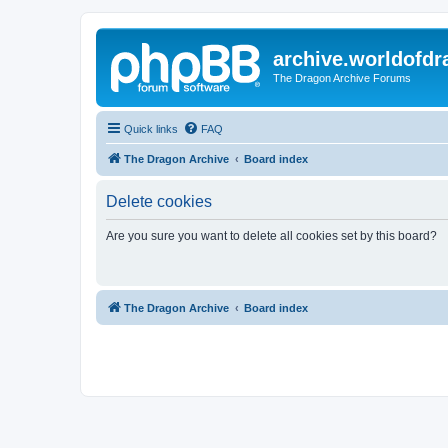
archive.worldofdr
The Dragon Archive Forums
Quick links
FAQ
The Dragon Archive
Board index
Delete cookies
Are you sure you want to delete all cookies set by this board?
The Dragon Archive
Board index