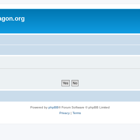
agon.org
Powered by
phpBB
® Forum Software © phpBB Limited
Privacy
|
Terms