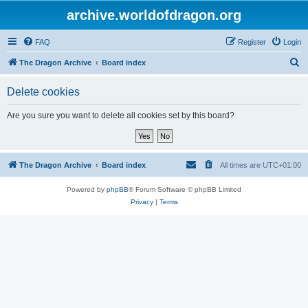
archive.worldofdragon.org
FAQ
Register
Login
S
The Dragon Archive
Board index
e
Delete cookies
a
r
Are you sure you want to delete all cookies set by this board?
c
h
The Dragon Archive
Board index
All times are
UTC+01:00
Powered by
phpBB
® Forum Software © phpBB Limited
Privacy
|
Terms