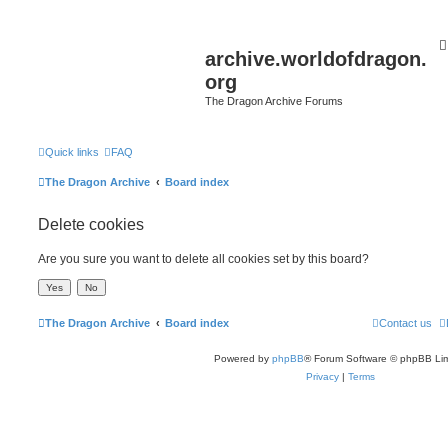
archive.worldofdragon.
org
The Dragon Archive Forums
Quick links
FAQ
The Dragon Archive
Board index
Delete cookies
Are you sure you want to delete all cookies set by this board?
The Dragon Archive
Board index
Contact us
Powered by
phpBB
® Forum Software © phpBB Lim
Privacy
|
Terms