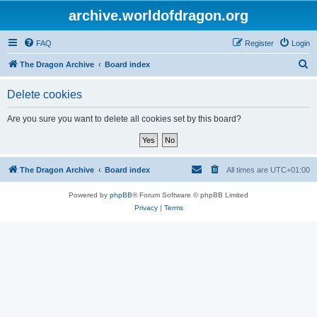
archive.worldofdragon.org
FAQ
Register
Login
S
The Dragon Archive
Board index
e
Delete cookies
a
r
Are you sure you want to delete all cookies set by this board?
c
h
The Dragon Archive
Board index
All times are
UTC+01:00
Powered by
phpBB
® Forum Software © phpBB Limited
Privacy
|
Terms