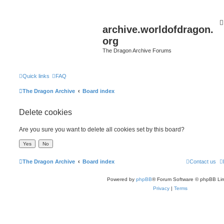
archive.worldofdragon.
org
The Dragon Archive Forums
Quick links
FAQ
The Dragon Archive
Board index
Delete cookies
Are you sure you want to delete all cookies set by this board?
The Dragon Archive
Board index
Contact us
Powered by
phpBB
® Forum Software © phpBB Lim
Privacy
|
Terms