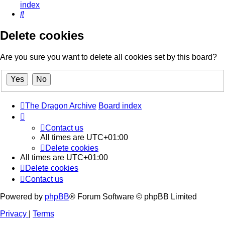
index
Search
Delete cookies
Are you sure you want to delete all cookies set by this board?
The Dragon Archive
Board index
Contact us
All times are
UTC+01:00
Delete cookies
All times are
UTC+01:00
Delete cookies
Contact us
Powered by
phpBB
® Forum Software © phpBB Limited
Privacy
|
Terms