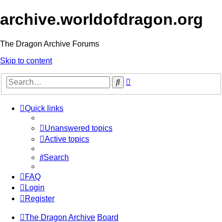
archive.worldofdragon.org
The Dragon Archive Forums
Skip to content
Advanced
Search
search
Quick links
Unanswered topics
Active topics
Search
FAQ
Login
Register
The Dragon Archive
Board