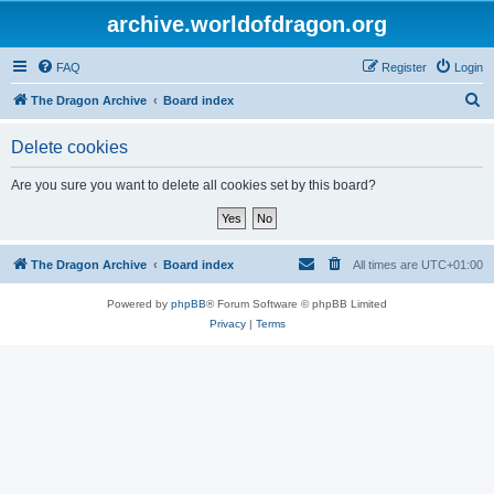
archive.worldofdragon.org
FAQ
Register
Login
S
The Dragon Archive
Board index
e
Delete cookies
a
r
Are you sure you want to delete all cookies set by this board?
c
h
The Dragon Archive
Board index
All times are
UTC+01:00
Powered by
phpBB
® Forum Software © phpBB Limited
Privacy
|
Terms