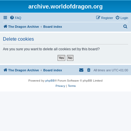
archive.worldofdragon.org
FAQ
Register
Login
S
The Dragon Archive
Board index
e
Delete cookies
a
r
Are you sure you want to delete all cookies set by this board?
c
h
The Dragon Archive
Board index
All times are
UTC+01:00
Powered by
phpBB
® Forum Software © phpBB Limited
Privacy
|
Terms