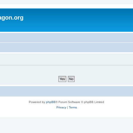
agon.org
Powered by
phpBB
® Forum Software © phpBB Limited
Privacy
|
Terms