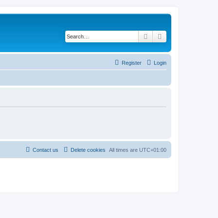
Search
Advanced search
Register
Login
Contact us
Delete cookies
All times are
UTC+01:00