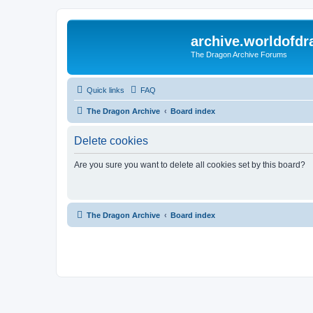
archive.worldofdr
The Dragon Archive Forums
Quick links
FAQ
The Dragon Archive
Board index
Delete cookies
Are you sure you want to delete all cookies set by this board?
The Dragon Archive
Board index