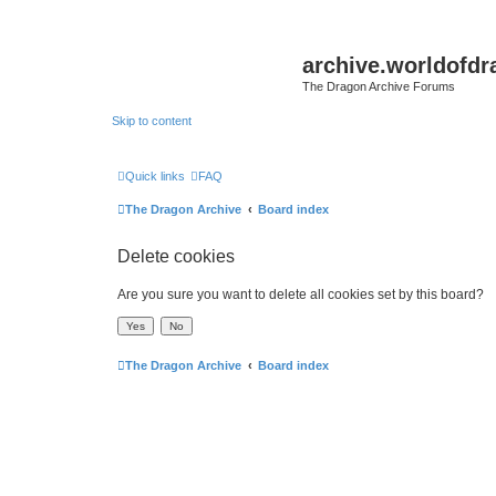
archive.worldofdr
The Dragon Archive Forums
Skip to content
Quick links
FAQ
The Dragon Archive
Board index
Delete cookies
Are you sure you want to delete all cookies set by this board?
The Dragon Archive
Board index