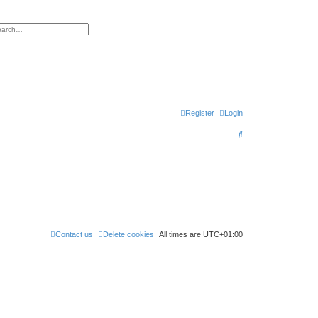
h
vanced search
Register
Login
S
e
a
r
c
h
Contact us
Delete cookies
All times are
UTC+01:00