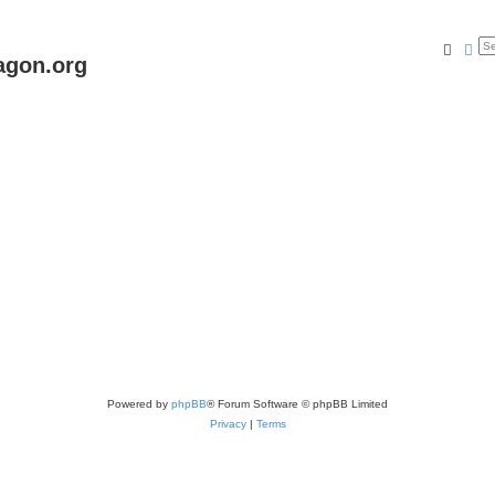
Searc
Ad
agon.org
Powered by
phpBB
® Forum Software © phpBB Limited
Privacy
|
Terms