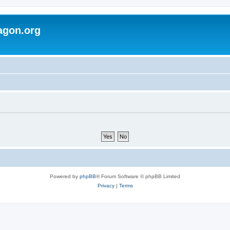
agon.org
Powered by
phpBB
® Forum Software © phpBB Limited
Privacy
|
Terms