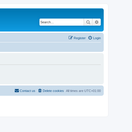
Search
Advanced search
Register
Login
Contact us
Delete cookies
All times are
UTC+01:00