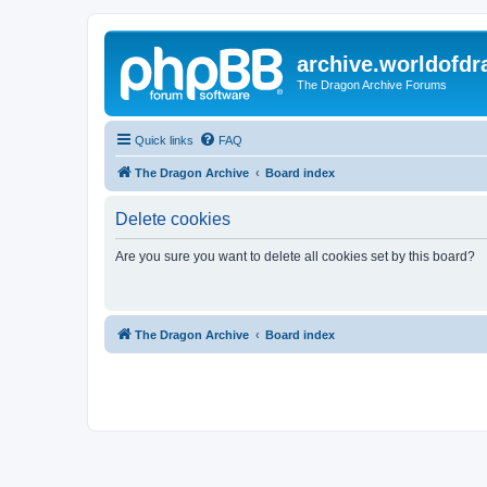
archive.worldofdr
The Dragon Archive Forums
Quick links
FAQ
The Dragon Archive
Board index
Delete cookies
Are you sure you want to delete all cookies set by this board?
The Dragon Archive
Board index