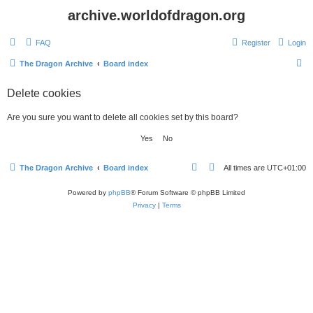
archive.worldofdragon.org
FAQ
Register
Login
S
The Dragon Archive
Board index
e
Delete cookies
a
r
Are you sure you want to delete all cookies set by this board?
c
h
The Dragon Archive
Board index
All times are
UTC+01:00
Powered by
phpBB
® Forum Software © phpBB Limited
Privacy
|
Terms