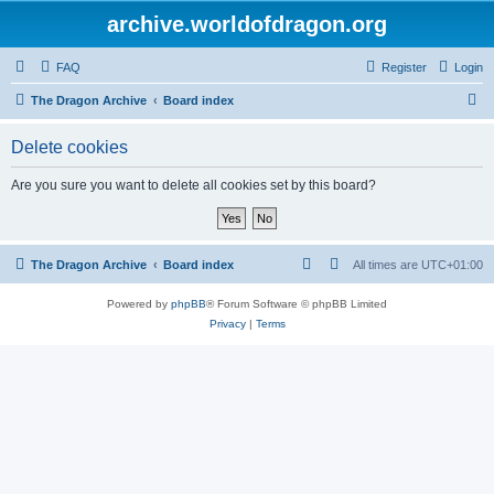
archive.worldofdragon.org
FAQ
Register
Login
S
The Dragon Archive
Board index
e
Delete cookies
a
r
Are you sure you want to delete all cookies set by this board?
c
h
The Dragon Archive
Board index
All times are
UTC+01:00
Powered by
phpBB
® Forum Software © phpBB Limited
Privacy
|
Terms