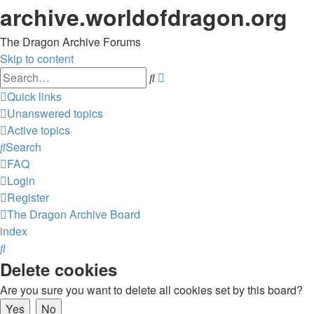
archive.worldofdragon.org
The Dragon Archive Forums
Skip to content
Advanced
Search
search
Quick links
Unanswered topics
Active topics
Search
FAQ
Login
Register
The Dragon Archive
Board
index
Search
Delete cookies
Are you sure you want to delete all cookies set by this board?