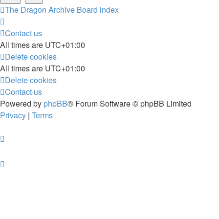
The Dragon Archive
Board index
Contact us
All times are
UTC+01:00
Delete cookies
All times are
UTC+01:00
Delete cookies
Contact us
Powered by
phpBB
® Forum Software © phpBB Limited
Privacy
|
Terms