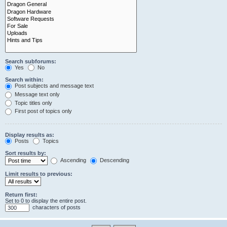
Search subforums:
Yes
No
Search within:
Post subjects and message text
Message text only
Topic titles only
First post of topics only
Display results as:
Posts
Topics
Sort results by:
Ascending
Descending
Limit results to previous:
Return first:
Set to 0 to display the entire post.
characters of posts