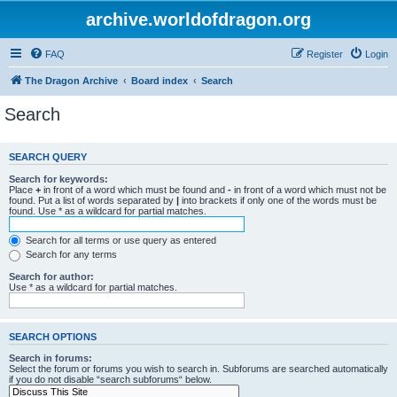
archive.worldofdragon.org
FAQ
Register
Login
The Dragon Archive
Board index
Search
Search
SEARCH QUERY
Search for keywords:
Place
+
in front of a word which must be found and
-
in front of a word which must not be
found. Put a list of words separated by
|
into brackets if only one of the words must be
found. Use * as a wildcard for partial matches.
Search for all terms or use query as entered
Search for any terms
Search for author:
Use * as a wildcard for partial matches.
SEARCH OPTIONS
Search in forums:
Select the forum or forums you wish to search in. Subforums are searched automatically
if you do not disable “search subforums“ below.