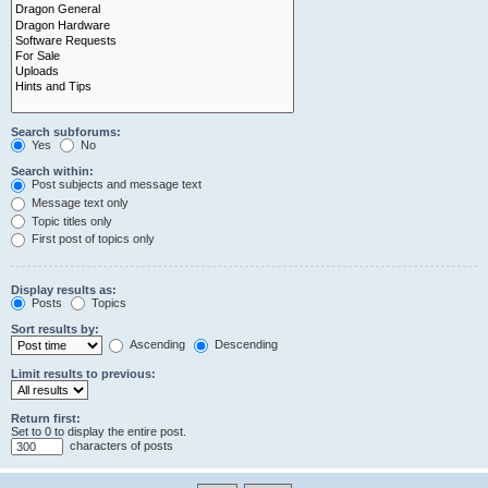
Search subforums:
Yes
No
Search within:
Post subjects and message text
Message text only
Topic titles only
First post of topics only
Display results as:
Posts
Topics
Sort results by:
Ascending
Descending
Limit results to previous:
Return first:
Set to 0 to display the entire post.
characters of posts