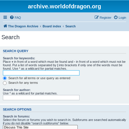
archive.worldofdragon.org
FAQ
Register
Login
The Dragon Archive
Board index
Search
Search
SEARCH QUERY
Search for keywords:
Place
+
in front of a word which must be found and
-
in front of a word which must not be
found. Put a list of words separated by
|
into brackets if only one of the words must be
found. Use * as a wildcard for partial matches.
Search for all terms or use query as entered
Search for any terms
Search for author:
Use * as a wildcard for partial matches.
SEARCH OPTIONS
Search in forums:
Select the forum or forums you wish to search in. Subforums are searched automatically
if you do not disable “search subforums“ below.