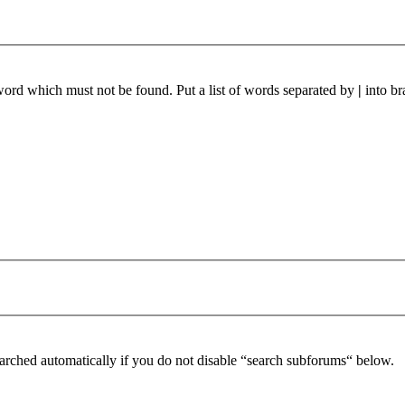
 word which must not be found. Put a list of words separated by
|
into br
arched automatically if you do not disable “search subforums“ below.