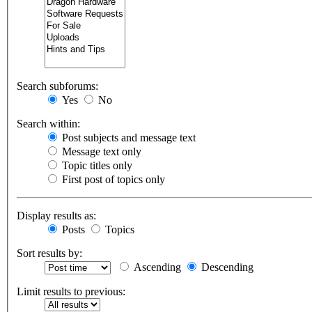
Search subforums:
Yes
No
Search within:
Post subjects and message text
Message text only
Topic titles only
First post of topics only
Display results as:
Posts
Topics
Sort results by:
Ascending
Descending
Limit results to previous: