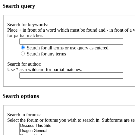
Search query
Search for keywords:
Place
+
in front of a word which must be found and
-
in front of a
for partial matches.
Search for all terms or use query as entered
Search for any terms
Search for author:
Use * as a wildcard for partial matches.
Search options
Search in forums:
Select the forum or forums you wish to search in. Subforums are se