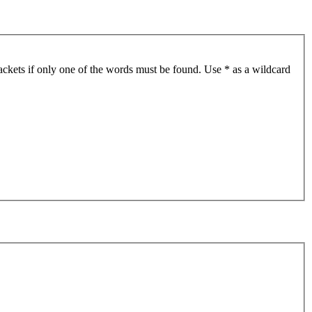
ackets if only one of the words must be found. Use * as a wildcard