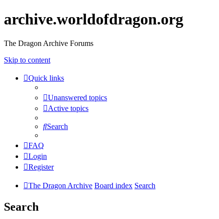
archive.worldofdragon.org
The Dragon Archive Forums
Skip to content
Quick links
Unanswered topics
Active topics
Search
FAQ
Login
Register
The Dragon Archive
Board index
Search
Search