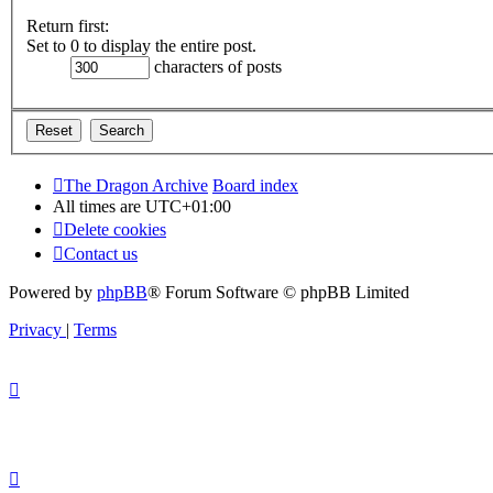
Return first:
Set to 0 to display the entire post.
characters of posts
The Dragon Archive
Board index
All times are
UTC+01:00
Delete cookies
Contact us
Powered by
phpBB
® Forum Software © phpBB Limited
Privacy
|
Terms