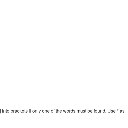
|
into brackets if only one of the words must be found. Use * as