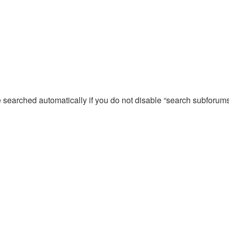
e searched automatically if you do not disable “search subforum