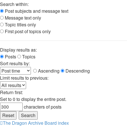
Search within:
Post subjects and message text
Message text only
Topic titles only
First post of topics only
Display results as:
Posts
Topics
Sort results by:
Ascending
Descending
Limit results to previous:
Return first:
Set to 0 to display the entire post.
characters of posts
The Dragon Archive
Board index