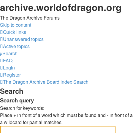
archive.worldofdragon.org
The Dragon Archive Forums
Skip to content
Quick links
Unanswered topics
Active topics
Search
FAQ
Login
Register
The Dragon Archive
Board index
Search
Search
Search query
Search for keywords:
Place
+
in front of a word which must be found and
-
in front of
a wildcard for partial matches.