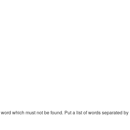
 a word which must not be found. Put a list of words separated by