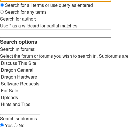
Search for all terms or use query as entered
Search for any terms
Search for author:
Use * as a wildcard for partial matches.
Search options
Search in forums:
Select the forum or forums you wish to search in. Subforums ar
Search subforums:
Yes
No