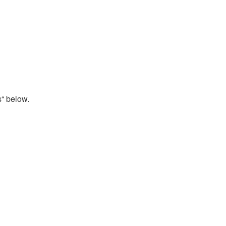
s“ below.