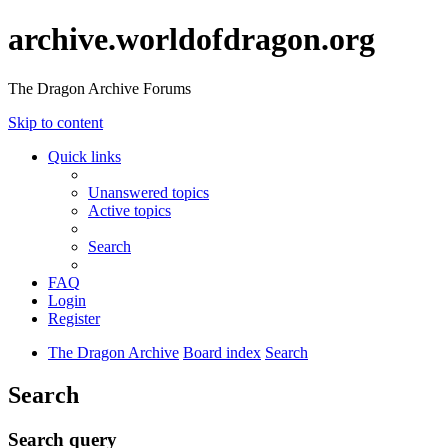
archive.worldofdragon.org
The Dragon Archive Forums
Skip to content
Quick links
Unanswered topics
Active topics
Search
FAQ
Login
Register
The Dragon Archive
Board index
Search
Search
Search query