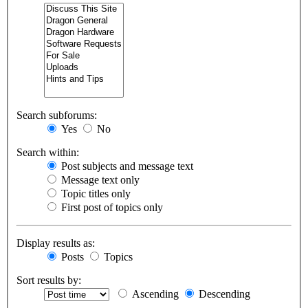
Search subforums:
Yes
No
Search within:
Post subjects and message text
Message text only
Topic titles only
First post of topics only
Display results as:
Posts
Topics
Sort results by:
Ascending
Descending