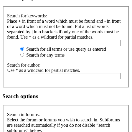
Search for keywords:
Place
+
in front of a word which must be found and
-
in front
of a word which must not be found. Put a list of words
separated by
|
into brackets if only one of the words must be
found. Use * as a wildcard for partial matches.
Search for all terms or use query as entered
Search for any terms
Search for author:
Use * as a wildcard for partial matches.
Search options
Search in forums:
Select the forum or forums you wish to search in. Subforums
are searched automatically if you do not disable “search
subforums“ below.