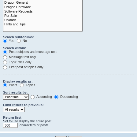
Search subforums:
Yes
No
Search within:
Post subjects and message text
Message text only
Topic titles only
First post of topics only
Display results as:
Posts
Topics
Sort results by:
Ascending
Descending
Limit results to previous:
Return first:
Set to 0 to display the entire post.
characters of posts