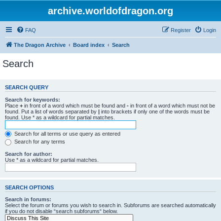
archive.worldofdragon.org
FAQ
Register
Login
The Dragon Archive
Board index
Search
Search
SEARCH QUERY
Search for keywords:
Place
+
in front of a word which must be found and
-
in front of a word which must not be
found. Put a list of words separated by
|
into brackets if only one of the words must be
found. Use * as a wildcard for partial matches.
Search for all terms or use query as entered
Search for any terms
Search for author:
Use * as a wildcard for partial matches.
SEARCH OPTIONS
Search in forums:
Select the forum or forums you wish to search in. Subforums are searched automatically
if you do not disable “search subforums“ below.