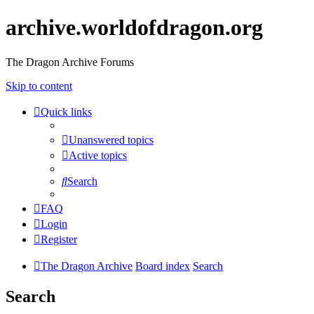
archive.worldofdragon.org
The Dragon Archive Forums
Skip to content
Quick links
Unanswered topics
Active topics
Search
FAQ
Login
Register
The Dragon Archive
Board index
Search
Search