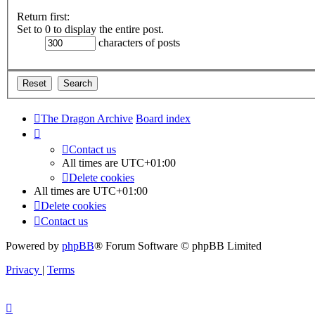
Return first:
Set to 0 to display the entire post.
characters of posts
The Dragon Archive
Board index
Contact us
All times are
UTC+01:00
Delete cookies
All times are
UTC+01:00
Delete cookies
Contact us
Powered by
phpBB
® Forum Software © phpBB Limited
Privacy
|
Terms