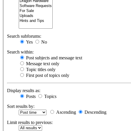
Search subforums:
Yes
No
Search within:
Post subjects and message text
Message text only
Topic titles only
First post of topics only
Display results as:
Posts
Topics
Sort results by:
Ascending
Descending
Limit results to previous: