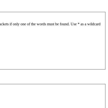
ackets if only one of the words must be found. Use * as a wildcard