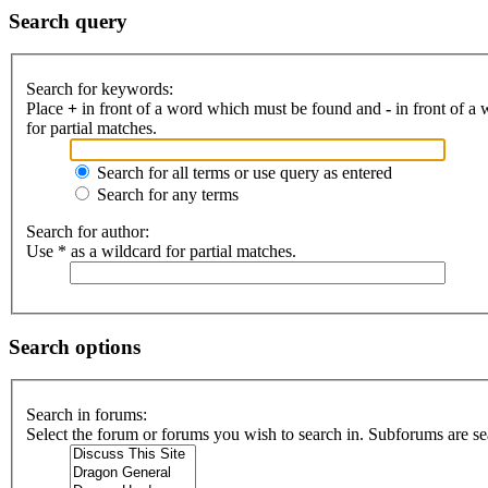
Search query
Search for keywords:
Place
+
in front of a word which must be found and
-
in front of a
for partial matches.
Search for all terms or use query as entered
Search for any terms
Search for author:
Use * as a wildcard for partial matches.
Search options
Search in forums:
Select the forum or forums you wish to search in. Subforums are se