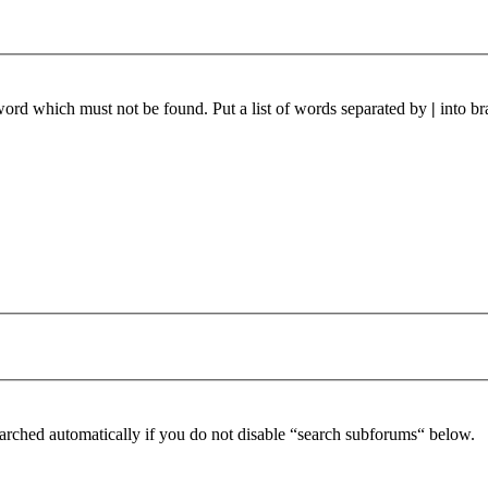
 word which must not be found. Put a list of words separated by
|
into br
arched automatically if you do not disable “search subforums“ below.