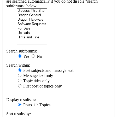
are searched automatically if you do not disable “search
subforums“ below.
Search subforums:
Yes
No
Search within:
Post subjects and message text
Message text only
Topic titles only
First post of topics only
Display results as:
Posts
Topics
Sort results by: