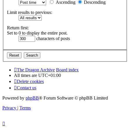
Ascending
Descending
Limit results to previous:
Return first:
Set to 0 to display the entire post.
characters of posts
The Dragon Archive
Board index
All times are
UTC+01:00
Delete cookies
Contact us
Powered by
phpBB
® Forum Software © phpBB Limited
Privacy
|
Terms