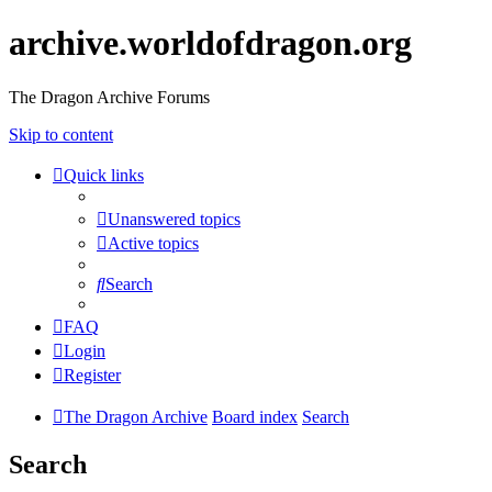
archive.worldofdragon.org
The Dragon Archive Forums
Skip to content
Quick links
Unanswered topics
Active topics
Search
FAQ
Login
Register
The Dragon Archive
Board index
Search
Search