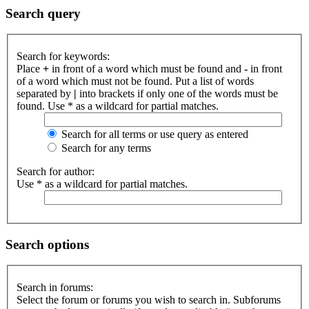
Search query
Search for keywords:
Place
+
in front of a word which must be found and
-
in front
of a word which must not be found. Put a list of words
separated by
|
into brackets if only one of the words must be
found. Use * as a wildcard for partial matches.
Search for all terms or use query as entered
Search for any terms
Search for author:
Use * as a wildcard for partial matches.
Search options
Search in forums:
Select the forum or forums you wish to search in. Subforums