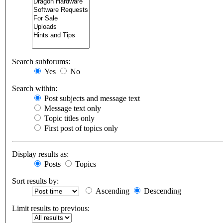
Search subforums:
Yes
No
Search within:
Post subjects and message text
Message text only
Topic titles only
First post of topics only
Display results as:
Posts
Topics
Sort results by:
Ascending
Descending
Limit results to previous: