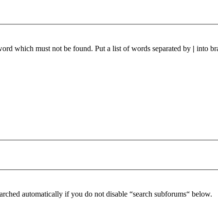
 word which must not be found. Put a list of words separated by
|
into br
arched automatically if you do not disable “search subforums“ below.