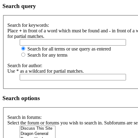
Search query
Search for keywords:
Place
+
in front of a word which must be found and
-
in front of a
for partial matches.
Search for all terms or use query as entered
Search for any terms
Search for author:
Use * as a wildcard for partial matches.
Search options
Search in forums:
Select the forum or forums you wish to search in. Subforums are se