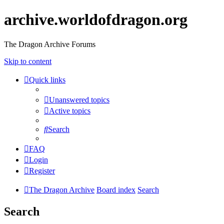
archive.worldofdragon.org
The Dragon Archive Forums
Skip to content
Quick links
Unanswered topics
Active topics
Search
FAQ
Login
Register
The Dragon Archive
Board index
Search
Search