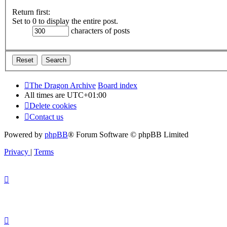
Return first:
Set to 0 to display the entire post.
characters of posts
The Dragon Archive
Board index
All times are
UTC+01:00
Delete cookies
Contact us
Powered by
phpBB
® Forum Software © phpBB Limited
Privacy
|
Terms