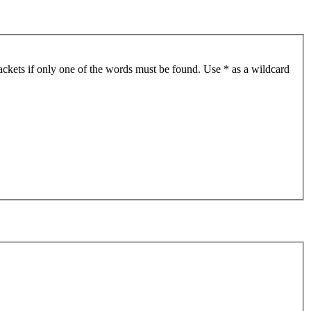
ackets if only one of the words must be found. Use * as a wildcard