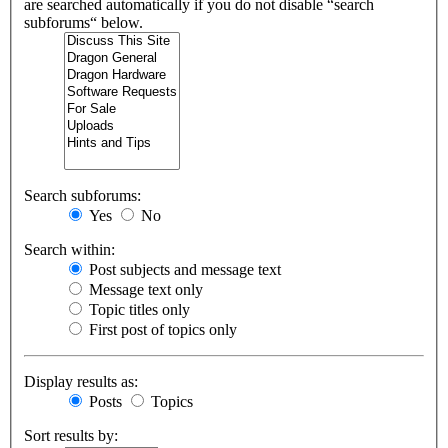
are searched automatically if you do not disable “search
subforums“ below.
Search subforums:
Yes
No
Search within:
Post subjects and message text
Message text only
Topic titles only
First post of topics only
Display results as:
Posts
Topics
Sort results by: