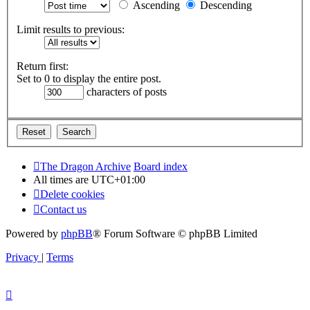
Ascending
Descending
Limit results to previous:
Return first:
Set to 0 to display the entire post.
characters of posts
The Dragon Archive
Board index
All times are
UTC+01:00
Delete cookies
Contact us
Powered by
phpBB
® Forum Software © phpBB Limited
Privacy
|
Terms