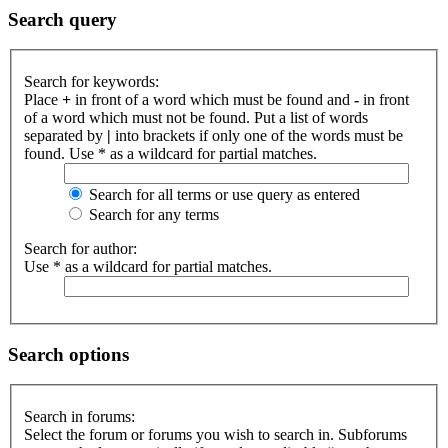
Search query
Search for keywords:
Place
+
in front of a word which must be found and
-
in front
of a word which must not be found. Put a list of words
separated by
|
into brackets if only one of the words must be
found. Use * as a wildcard for partial matches.
Search for all terms or use query as entered
Search for any terms
Search for author:
Use * as a wildcard for partial matches.
Search options
Search in forums:
Select the forum or forums you wish to search in. Subforums