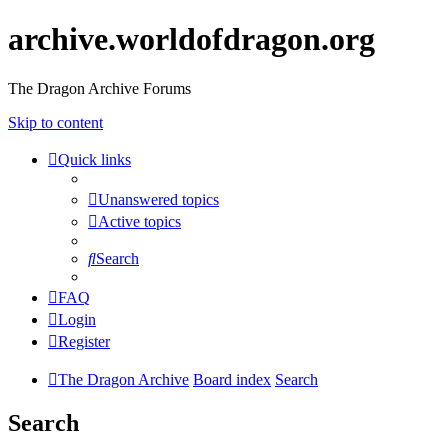
archive.worldofdragon.org
The Dragon Archive Forums
Skip to content
Quick links
Unanswered topics
Active topics
Search
FAQ
Login
Register
The Dragon Archive
Board index
Search
Search