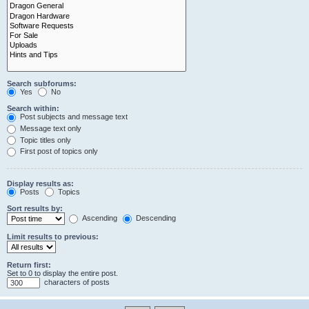
Search subforums:
Yes
No
Search within:
Post subjects and message text
Message text only
Topic titles only
First post of topics only
Display results as:
Posts
Topics
Sort results by:
Ascending
Descending
Limit results to previous:
Return first:
Set to 0 to display the entire post.
characters of posts