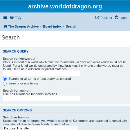
archive.worldofdragon.org
FAQ
Register
Login
The Dragon Archive
Board index
Search
Search
SEARCH QUERY
Search for keywords:
Place
+
in front of a word which must be found and
-
in front of a word which must not be
found. Put a list of words separated by
|
into brackets if only one of the words must be
found. Use * as a wildcard for partial matches.
Search for all terms or use query as entered
Search for any terms
Search for author:
Use * as a wildcard for partial matches.
SEARCH OPTIONS
Search in forums:
Select the forum or forums you wish to search in. Subforums are searched automatically
if you do not disable “search subforums“ below.