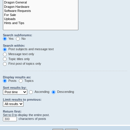
Search subforums:
Yes
No
Search within:
Post subjects and message text
Message text only
Topic titles only
First post of topics only
Display results as:
Posts
Topics
Sort results by:
Ascending
Descending
Limit results to previous:
Return first:
Set to 0 to display the entire post.
characters of posts