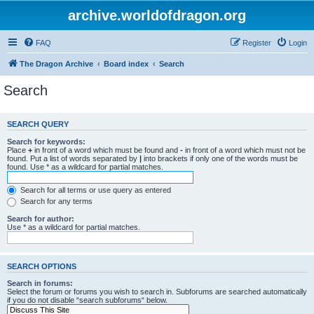
archive.worldofdragon.org
FAQ
Register
Login
The Dragon Archive
Board index
Search
Search
SEARCH QUERY
Search for keywords:
Place
+
in front of a word which must be found and
-
in front of a word which must not be
found. Put a list of words separated by
|
into brackets if only one of the words must be
found. Use * as a wildcard for partial matches.
Search for all terms or use query as entered
Search for any terms
Search for author:
Use * as a wildcard for partial matches.
SEARCH OPTIONS
Search in forums:
Select the forum or forums you wish to search in. Subforums are searched automatically
if you do not disable “search subforums“ below.