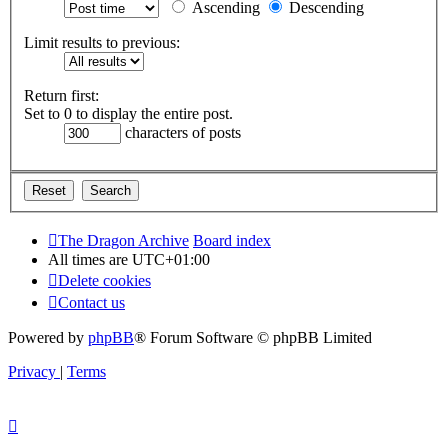
Ascending
Descending
Limit results to previous:
Return first:
Set to 0 to display the entire post.
characters of posts
The Dragon Archive
Board index
All times are
UTC+01:00
Delete cookies
Contact us
Powered by
phpBB
® Forum Software © phpBB Limited
Privacy
|
Terms