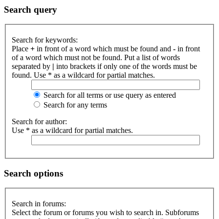
Search query
Search for keywords:
Place
+
in front of a word which must be found and
-
in front
of a word which must not be found. Put a list of words
separated by
|
into brackets if only one of the words must be
found. Use * as a wildcard for partial matches.
Search for all terms or use query as entered
Search for any terms
Search for author:
Use * as a wildcard for partial matches.
Search options
Search in forums:
Select the forum or forums you wish to search in. Subforums