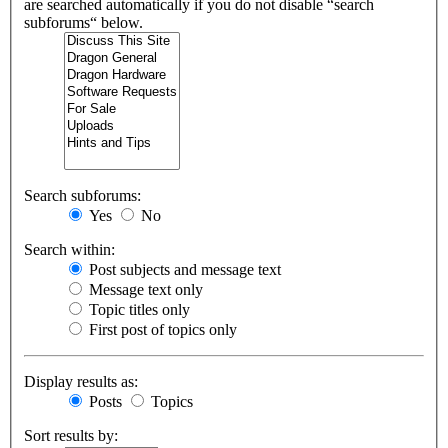
are searched automatically if you do not disable “search
subforums“ below.
Search subforums:
Yes
No
Search within:
Post subjects and message text
Message text only
Topic titles only
First post of topics only
Display results as:
Posts
Topics
Sort results by: