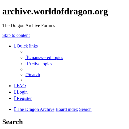
archive.worldofdragon.org
The Dragon Archive Forums
Skip to content
Quick links
Unanswered topics
Active topics
Search
FAQ
Login
Register
The Dragon Archive
Board index
Search
Search