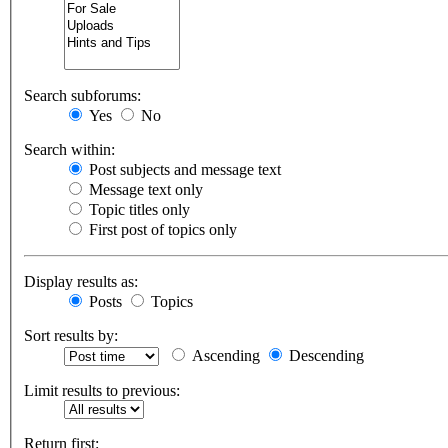
Search subforums:
Yes
No
Search within:
Post subjects and message text
Message text only
Topic titles only
First post of topics only
Display results as:
Posts
Topics
Sort results by:
Ascending
Descending
Limit results to previous:
Return first: