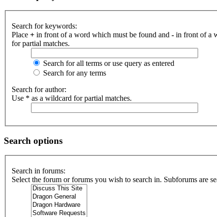
Search for keywords:
Place
+
in front of a word which must be found and
-
in front of a
for partial matches.
Search for all terms or use query as entered
Search for any terms
Search for author:
Use * as a wildcard for partial matches.
Search options
Search in forums:
Select the forum or forums you wish to search in. Subforums are se