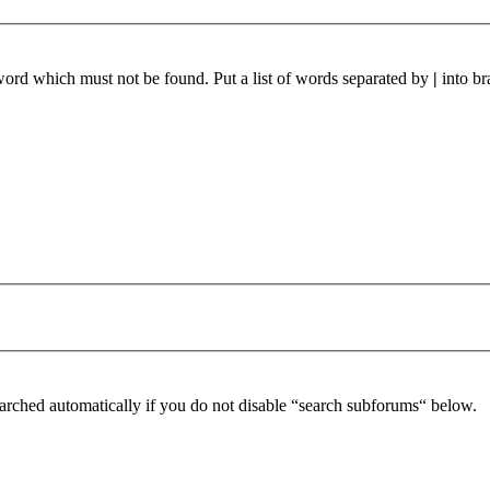
 word which must not be found. Put a list of words separated by
|
into br
arched automatically if you do not disable “search subforums“ below.