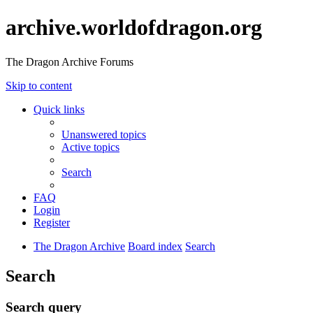
archive.worldofdragon.org
The Dragon Archive Forums
Skip to content
Quick links
Unanswered topics
Active topics
Search
FAQ
Login
Register
The Dragon Archive
Board index
Search
Search
Search query