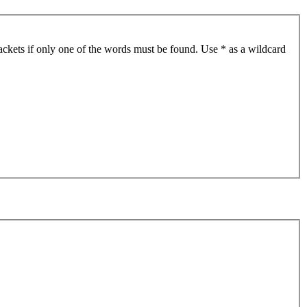
ackets if only one of the words must be found. Use * as a wildcard