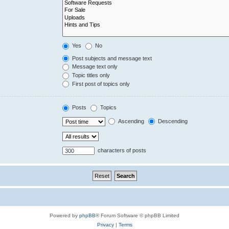
Yes
No
Post subjects and message text
Message text only
Topic titles only
First post of topics only
Posts
Topics
Ascending
Descending
characters of posts
Powered by
phpBB
® Forum Software © phpBB Limited
Privacy
|
Terms