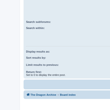
Search subforums:
Search within:
Display results as:
Sort results by:
Limit results to previous:
Return first:
Set to 0 to display the entire post.
The Dragon Archive
Board index