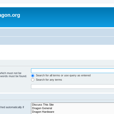
agon.org
 which must not be
Search for all terms or use query as entered
e words must be found.
Search for any terms
hed automatically if