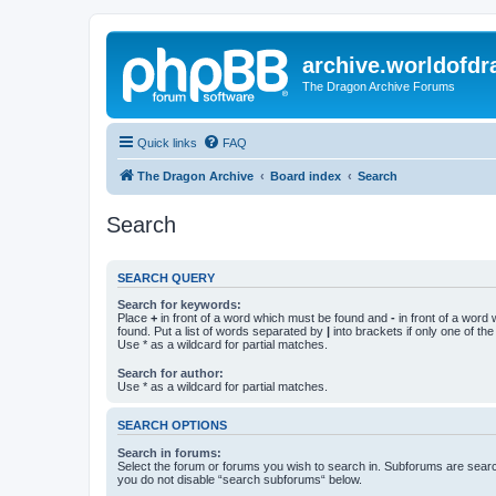
archive.worldofdr
The Dragon Archive Forums
Quick links
FAQ
The Dragon Archive
Board index
Search
Search
SEARCH QUERY
Search for keywords:
Place
+
in front of a word which must be found and
-
in front of a word
found. Put a list of words separated by
|
into brackets if only one of th
Use * as a wildcard for partial matches.
Search for author:
Use * as a wildcard for partial matches.
SEARCH OPTIONS
Search in forums:
Select the forum or forums you wish to search in. Subforums are searc
you do not disable “search subforums“ below.