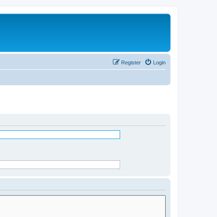
Register
Login