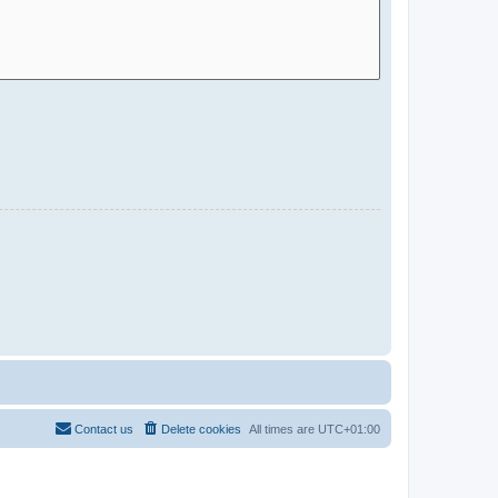
Contact us
Delete cookies
All times are
UTC+01:00